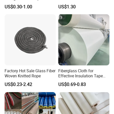
for Aerospace Uav
Deep-Pleat
US$0.30-1.00
US$1.30
Composites
Factory Hot Sale Glass Fiber
Fiberglass Cloth for
Woven Knitted Rope
Effective Insulation Tape
Usage
US$0.23-2.42
US$0.69-0.83