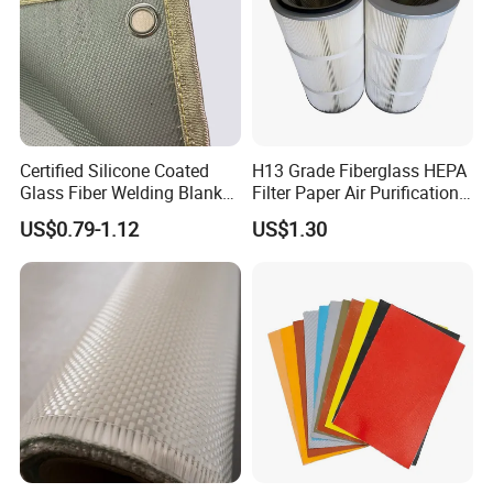
Certified Silicone Coated
H13 Grade Fiberglass HEPA
Glass Fiber Welding Blanket
Filter Paper Air Purification
with Eyelet for Flame
Media
US$0.79-1.12
US$1.30
Resistance