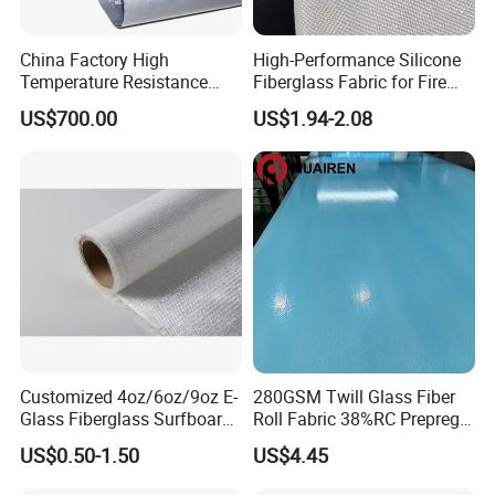
China Factory High
High-Performance Silicone
Temperature Resistance
Fiberglass Fabric for Fire
Silica Insulation Fiberglass
Safety Applications
US$700.00
US$1.94-2.08
Blanket Mat
Customized 4oz/6oz/9oz E-
280GSM Twill Glass Fiber
Glass Fiberglass Surfboard
Roll Fabric 38%RC Prepreg
Cloth for Yacht
for Sporting Goods
US$0.50-1.50
US$4.45
Manufacturer/Sailboard