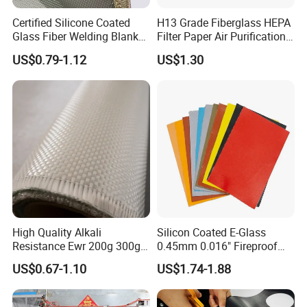
Certified Silicone Coated
H13 Grade Fiberglass HEPA
Glass Fiber Welding Blanket
Filter Paper Air Purification
with Eyelet for Flame
Media
US$0.79-1.12
US$1.30
Resistance
High Quality Alkali
Silicon Coated E-Glass
Resistance Ewr 200g 300g
0.45mm 0.016" Fireproof
400g 600g Fiberglass Cloth
Cloth Glass Fiber Fabric
US$0.67-1.10
US$1.74-1.88
China Factory Fiberglass
Fabric High Strength
Fiberglass Woven Roving