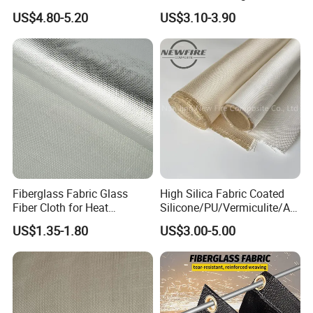
Industrial Applications
Woven Fabric in Roll
US$4.80-5.20
US$3.10-3.90
Fiberglass Fabric Glass
High Silica Fabric Coated
Fiber Cloth for Heat
Silicone/PU/Vermiculite/Acr
Insulation
ylic/, Temperature
US$1.35-1.80
US$3.00-5.00
Resistance 1000° C