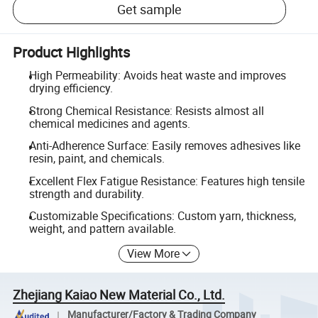
Get sample
Product Highlights
High Permeability: Avoids heat waste and improves
drying efficiency.
Strong Chemical Resistance: Resists almost all
chemical medicines and agents.
Anti-Adherence Surface: Easily removes adhesives like
resin, paint, and chemicals.
Excellent Flex Fatigue Resistance: Features high tensile
strength and durability.
Customizable Specifications: Custom yarn, thickness,
weight, and pattern available.
View More
Zhejiang Kaiao New Material Co., Ltd.
Manufacturer/Factory & Trading Company