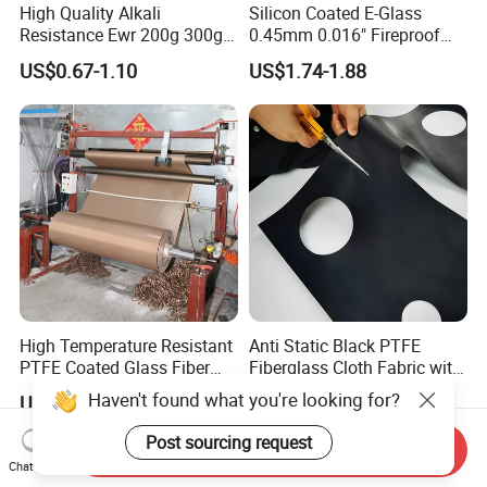
High Quality Alkali
Silicon Coated E-Glass
Resistance Ewr 200g 300g
0.45mm 0.016" Fireproof
400g 600g Fiberglass Cloth
Cloth Glass Fiber Fabric
US$0.67-1.10
US$1.74-1.88
China Factory Fiberglass
Fabric High Strength
Fiberglass Woven Roving
High Temperature Resistant
Anti Static Black PTFE
PTFE Coated Glass Fiber
Fiberglass Cloth Fabric with
Non Adhesive Fabric
Fire Prevention
Haven't found what you're looking for?
US$2.70-3.50
US$3.10-3.90
Laminated Mesh Fiberglass
Woven Cloth
Post sourcing request
Send Inquiry
Chat Now