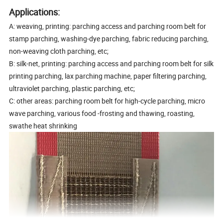
Applications:
A: weaving, printing: parching access and parching room belt for
stamp parching, washing-dye parching, fabric reducing parching,
non-weaving cloth parching, etc;
B: silk-net, printing: parching access and parching room belt for silk
printing parching, lax parching machine, paper filtering parching,
ultraviolet parching, plastic parching, etc;
C: other areas: parching room belt for high-cycle parching, micro
wave parching, various food -frosting and thawing, roasting,
swathe heat shrinking