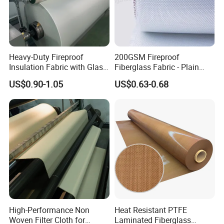
Heavy-Duty Fireproof
200GSM Fireproof
Insulation Fabric with Glass
Fiberglass Fabric - Plain
Fiber Layering
Weave, Construction Grade,
US$0.90-1.05
US$0.63-0.68
High Temperature Resistant
High-Performance Non
Heat Resistant PTFE
Woven Filter Cloth for
Laminated Fiberglass