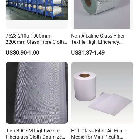
7628-210g 1000mm-
Non-Alkaline Glass Fiber
2200mm Glass Fibre Cloth
Textile High Efficiency
Insulation Material for
Reinforcement Cloth
US$0.90-1.00
US$1.37-1.49
Coating
Fiberglass Mesh 200g
Fiberglass Woven Roving
for FRP Products Building
Material
Jlon 30GSM Lightweight
H11 Glass Fiber Air Filter
Fiberglass Cloth Optimized
Media for Mini-Pleat &