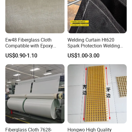
Ew48 Fiberglass Cloth
Welding Curtain Ht620
Compatible with Epoxy
Spark Protection Welding
Resin for Sports Equipment
Blanket High Temperture
US$0.90-1.10
US$1.00-3.00
Resistant
Fiberglass Cloth 7628-
Hongwo High Quality