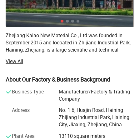
Zhejiang Kaiao New Material Co., Ltd was founded in
September 2015 and locoated in Zhijiang Industrial Park,
Haining, Zhejiang, is a large scientific and technical
enterprises focusing on the scientific research, product
View All
Development, production, sales and service in the area of
About Our Factory & Business Background
Fiberglass-based composite materials manufacture. The
glass fiber products and glass fiber composite material
Business Type
Manufacturer/Factory & Trading
our company produce are widely used and can be used in
Company
the electric appliances, electronic, transportation, chemical
engineering, architectural engineering, heat insulation,
Address
No. 1 6, Huajin Road, Haining
sound absorption, fire prevention and environmental
Zhijiang Industrial Park, Haining
protection and other high-tech fields. We use 4.6 meter
City, Jiaxing, Zhejiang, China
automatic warping machines, 3.4 meter air-jet looms and
Plant Area
13110 square meters
4.6 meter widehigh-grade rapier looms, suitable for PTFE,