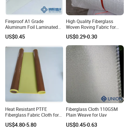
Fireproof A1 Grade
High Quality Fiberglass
Aluminum Foil Laminated
Woven Roving Fabric for
Fiberglass Cloth Fabric
Automotive Parts and
US$0.45
US$0.29-0.30
Marine Applications
Heat Resistant PTFE
Fiberglass Cloth 110GSM
Fiberglass Fabric Cloth for
Plain Weave for Uav
Adhesive Sealing Tape
US$4.80-5.80
US$0.45-0.63