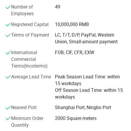
PVA, PU and silica gel coating. Our main products are
Number of
49
fiberglass cloth, fiberglass mesh, waterproof building
Employees
material, special building material, bakeware, BBQ
Registered Capital
10,000,000 RMB
accessories and sealing strip. Our products are sold to
more than 30 provinces at home and several countries
Terms of Payment
LC, T/T, D/P, PayPal, Western
and regions in North America, South America, Europe, MID
Union, Small-amount payment
East, Southeast Asia, Oceania and Africa and so on. Our
International
FOB, CIF, CFR, EXW
company will be commited to becoming professional
Commercial
fiberglassproducts company with China's most
Terms(Incoterms)
competitive advantage and complete industry chain and
form a world-class fiberglass composite material
Average Lead Time
Peak Season Lead Time: within
manufacturing enterprise.
15 workdays
Off Season Lead Time: within 15
PTFE Coated Fiberglass Fabric
workdays
1. PTFE Architecture Membrane Material
Nearest Port
Shanghai Port; Ningbo Port
PTFE membrane material is a kind of composite material
Minimum Order
2000 Square meters
which weaves
Quantity