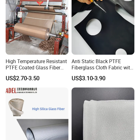
High Temperature Resistant
Anti Static Black PTFE
PTFE Coated Glass Fiber
Fiberglass Cloth Fabric with
Non Adhesive Fabric
Fire Prevention
US$2.70-3.50
US$3.10-3.90
Laminated Mesh Fiberglass
Woven Cloth