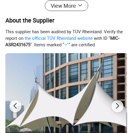
View More
About the Supplier
This supplier has been audited by TÜV Rheinland. Verify the
report on
the official TÜV Rheinland website
with ID "
MIC-
ASR2431675
". Items marked "
" are certified.