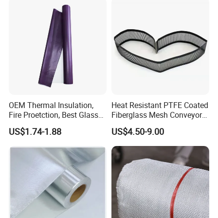
OEM Thermal Insulation,
Heat Resistant PTFE Coated
Fire Proetction, Best Glass
Fiberglass Mesh Conveyor
Fiber Cloth with Silicone
Belt for Industrial
US$1.74-1.88
US$4.50-9.00