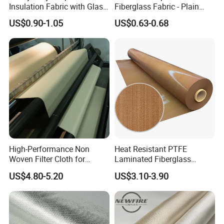
Insulation Fabric with Glass
Fiberglass Fabric - Plain
Fiber Layering
Weave, Construction Grade,
US$0.90-1.05
US$0.63-0.68
High Temperature Resistant
High-Performance Non
Heat Resistant PTFE
Woven Filter Cloth for
Laminated Fiberglass
Industrial Applications
Woven Fabric in Roll
US$4.80-5.20
US$3.10-3.90