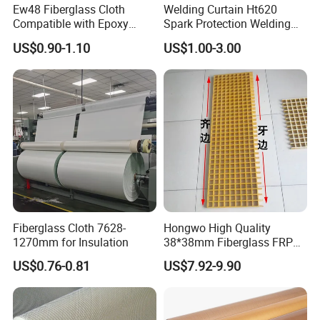
Ew48 Fiberglass Cloth
Welding Curtain Ht620
Compatible with Epoxy
Spark Protection Welding
Resin for Sports Equipment
Blanket High Temperture
US$0.90-1.10
US$1.00-3.00
Resistant
Fiberglass Cloth 7628-
Hongwo High Quality
1270mm for Insulation
38*38mm Fiberglass FRP
Fiberglass Molded Grating
US$0.76-0.81
US$7.92-9.90