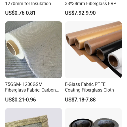
1270mm for Insulation
38*38mm Fiberglass FRP
Fiberglass Molded Grating
US$0.76-0.81
US$7.92-9.90
75GSM- 1200GSM
E-Glass Fabric PTFE
Fiberglass Fabric, Carbon
Coating Fiberglass Cloth
Fiber High Temperature
US$0.21-0.96
US$7.18-7.88
/Vermiculite/PU/Silicone
Coated/ High Silica Glass
Fiber Fabric 3732 3784
7628 for Boat FRP,