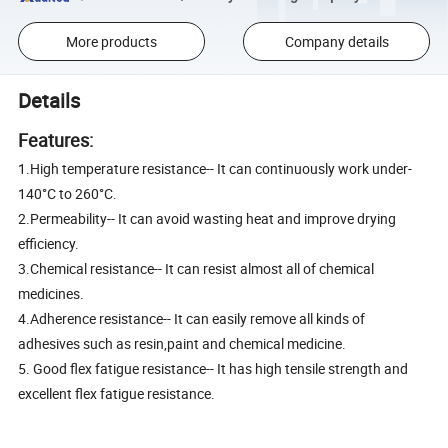
More products
Company details
Details
Features:
1.High temperature resistance-- It can continuously work under-
140°C to 260°C.
2.Permeability-- It can avoid wasting heat and improve drying
efficiency.
3.Chemical resistance-- It can resist almost all of chemical
medicines.
4.Adherence resistance-- It can easily remove all kinds of
adhesives such as resin,paint and chemical medicine.
5. Good flex fatigue resistance-- It has high tensile strength and
excellent flex fatigue resistance.