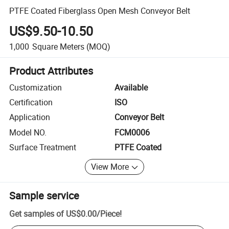
PTFE Coated Fiberglass Open Mesh Conveyor Belt
US$9.50-10.50
1,000
Square Meters
(MOQ)
Product Attributes
Customization
Available
Certification
ISO
Application
Conveyor Belt
Model NO.
FCM0006
Surface Treatment
PTFE Coated
View More
Sample service
Get samples of
US$0.00
/
Piece
!