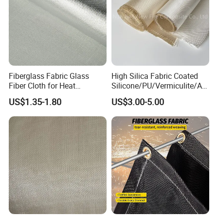
Fiberglass Fabric Glass
High Silica Fabric Coated
Fiber Cloth for Heat
Silicone/PU/Vermiculite/Acr
Insulation
ylic/, Temperature
US$1.35-1.80
US$3.00-5.00
Resistance 1000° C