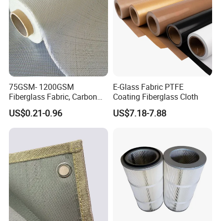
75GSM- 1200GSM
E-Glass Fabric PTFE
Fiberglass Fabric, Carbon
Coating Fiberglass Cloth
Fiber High Temperature
US$0.21-0.96
US$7.18-7.88
/Vermiculite/PU/Silicone
Coated/ High Silica Glass
Fiber Fabric 3732 3784
7628 for Boat FRP,