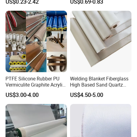
US$0.23-2.42
US$0.69-0.83
PTFE Silicone Rubber PU
Welding Blanket Fiberglass
Vermiculite Graphite Acrylic
High Based Sand Quartz
Calcium Silicate Al-Foil
Fire Thermal Aluminized
US$3.00-4.00
US$4.50-5.00
Coated Fiberglass Silica
Resistant Woven Preshrunk
Cloth Fabric Steel Wire
Fiber Silicone Vermiculite
Glass Fiber Cloth Fabric
Amorphous High Silica
Fabric