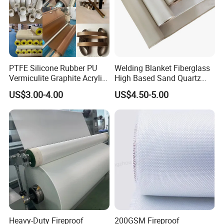
PTFE Silicone Rubber PU
Welding Blanket Fiberglass
Vermiculite Graphite Acrylic
High Based Sand Quartz
Calcium Silicate Al-Foil
Fire Thermal Aluminized
US$3.00-4.00
US$4.50-5.00
Coated Fiberglass Silica
Resistant Woven Preshrunk
Cloth Fabric Steel Wire
Fiber Silicone Vermiculite
Glass Fiber Cloth Fabric
Amorphous High Silica
Fabric
Heavy-Duty Fireproof
200GSM Fireproof