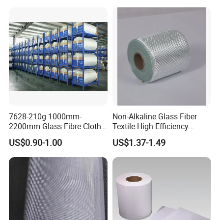
7628-210g 1000mm-
Non-Alkaline Glass Fiber
2200mm Glass Fibre Cloth
Textile High Efficiency
Insulation Material for
Reinforcement Cloth
US$0.90-1.00
US$1.37-1.49
Coating
Fiberglass Mesh 200g
Fiberglass Woven Roving
for FRP Products Building
Material