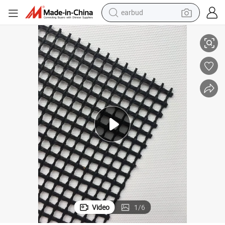
earbud
alloy wheel
PTFE Coated Fiberglass Open Mesh Conveyor Belt
wheel loader
reagent
crawler excavator
farm tractor
tshirt
container house
Video
1
/
6