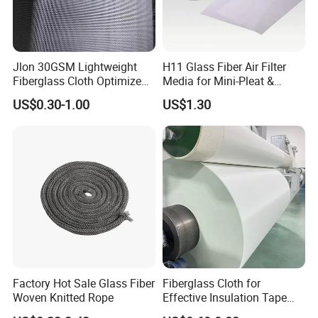
Jlon 30GSM Lightweight
H11 Glass Fiber Air Filter
Fiberglass Cloth Optimized
Media for Mini-Pleat &
for Aerospace Uav
Deep-Pleat
US$0.30-1.00
US$1.30
Composites
Factory Hot Sale Glass Fiber
Fiberglass Cloth for
Woven Knitted Rope
Effective Insulation Tape
Usage