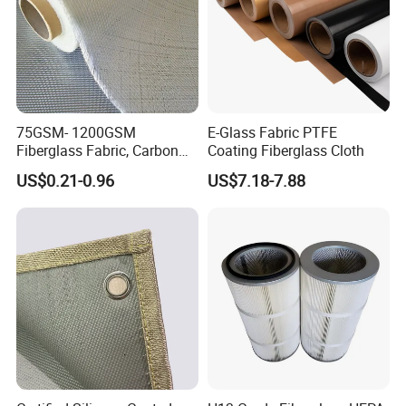
75GSM- 1200GSM
E-Glass Fabric PTFE
Fiberglass Fabric, Carbon
Coating Fiberglass Cloth
Fiber High Temperature
US$0.21-0.96
US$7.18-7.88
/Vermiculite/PU/Silicone
Coated/ High Silica Glass
Fiber Fabric 3732 3784
7628 for Boat FRP,