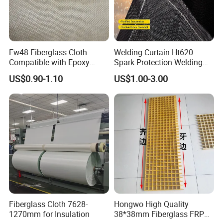
Ew48 Fiberglass Cloth
Welding Curtain Ht620
Compatible with Epoxy
Spark Protection Welding
Resin for Sports Equipment
Blanket High Temperture
US$0.90-1.10
US$1.00-3.00
Resistant
Fiberglass Cloth 7628-
Hongwo High Quality
1270mm for Insulation
38*38mm Fiberglass FRP