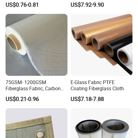
Fiberglass Molded Grating
US$0.76-0.81
US$7.92-9.90
75GSM- 1200GSM
E-Glass Fabric PTFE
Fiberglass Fabric, Carbon
Coating Fiberglass Cloth
Fiber High Temperature
US$0.21-0.96
US$7.18-7.88
/Vermiculite/PU/Silicone
Coated/ High Silica Glass
Fiber Fabric 3732 3784
7628 for Boat FRP,