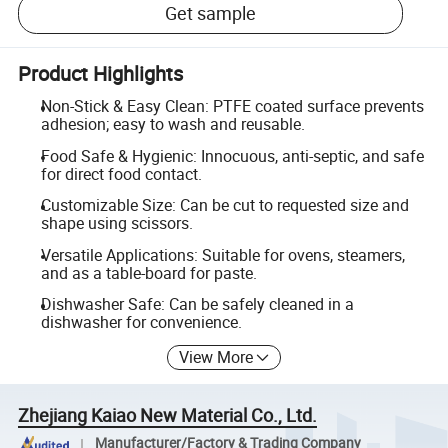
Get sample
Product Highlights
Non-Stick & Easy Clean: PTFE coated surface prevents
adhesion; easy to wash and reusable.
Food Safe & Hygienic: Innocuous, anti-septic, and safe
for direct food contact.
Customizable Size: Can be cut to requested size and
shape using scissors.
Versatile Applications: Suitable for ovens, steamers,
and as a table-board for paste.
Dishwasher Safe: Can be safely cleaned in a
dishwasher for convenience.
View More
Zhejiang Kaiao New Material Co., Ltd.
Manufacturer/Factory & Trading Company