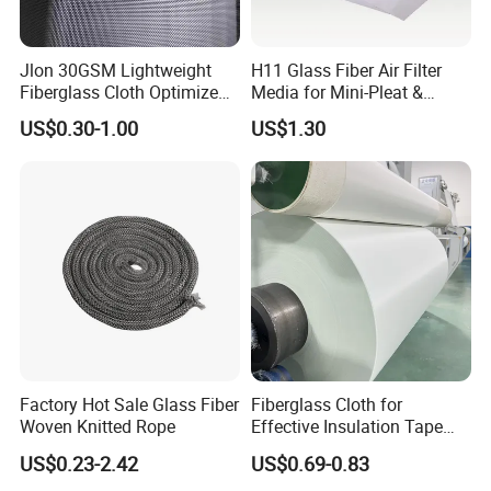
Jlon 30GSM Lightweight
H11 Glass Fiber Air Filter
Fiberglass Cloth Optimized
Media for Mini-Pleat &
for Aerospace Uav
Deep-Pleat
US$0.30-1.00
US$1.30
Composites
Factory Hot Sale Glass Fiber
Fiberglass Cloth for
Woven Knitted Rope
Effective Insulation Tape
Usage
US$0.23-2.42
US$0.69-0.83