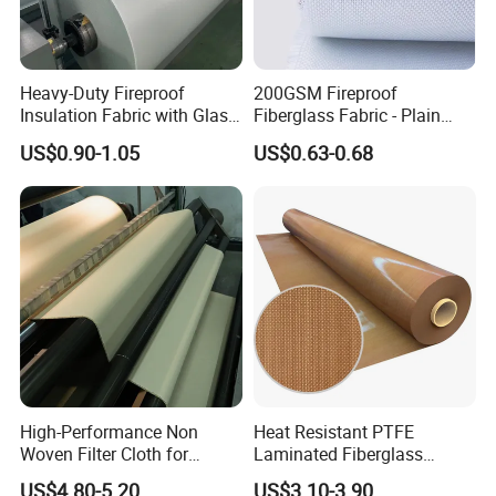
Heavy-Duty Fireproof
200GSM Fireproof
Insulation Fabric with Glass
Fiberglass Fabric - Plain
Fiber Layering
Weave, Construction Grade,
US$0.90-1.05
US$0.63-0.68
High Temperature Resistant
High-Performance Non
Heat Resistant PTFE
Woven Filter Cloth for
Laminated Fiberglass
Industrial Applications
Woven Fabric in Roll
US$4.80-5.20
US$3.10-3.90