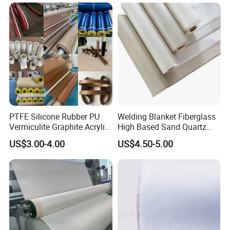
PTFE Silicone Rubber PU
Welding Blanket Fiberglass
Vermiculite Graphite Acrylic
High Based Sand Quartz
Calcium Silicate Al-Foil
Fire Thermal Aluminized
US$3.00-4.00
US$4.50-5.00
Coated Fiberglass Silica
Resistant Woven Preshrunk
Cloth Fabric Steel Wire
Fiber Silicone Vermiculite
Glass Fiber Cloth Fabric
Amorphous High Silica
Fabric