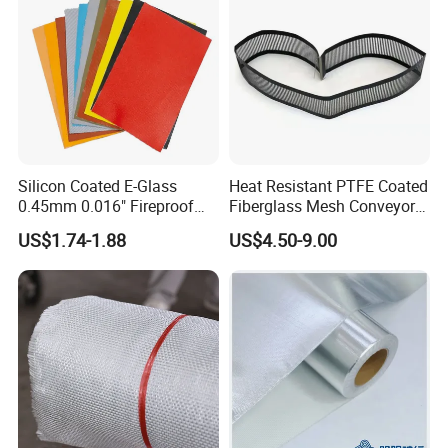
Silicon Coated E-Glass
Heat Resistant PTFE Coated
0.45mm 0.016" Fireproof
Fiberglass Mesh Conveyor
Cloth Glass Fiber Fabric
Belt for Industrial
US$1.74-1.88
US$4.50-9.00