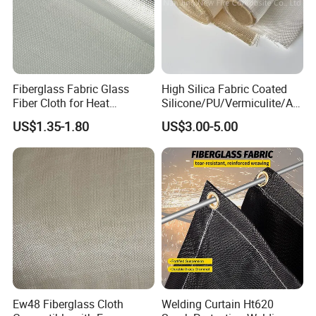
Fiberglass Fabric Glass
High Silica Fabric Coated
Fiber Cloth for Heat
Silicone/PU/Vermiculite/Acr
Insulation
ylic/, Temperature
US$1.35-1.80
US$3.00-5.00
Resistance 1000° C
Ew48 Fiberglass Cloth
Welding Curtain Ht620