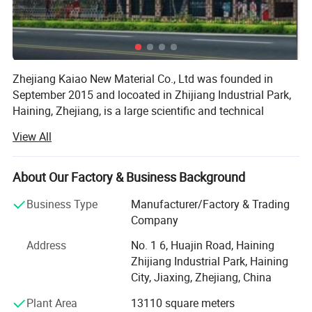
Zhejiang Kaiao New Material Co., Ltd was founded in
September 2015 and locoated in Zhijiang Industrial Park,
Haining, Zhejiang, is a large scientific and technical
enterprises focusing on the scientific research, product
View All
Development, production, sales and service in the area of
About Our Factory & Business Background
Fiberglass-based composite materials manufacture. The
glass fiber products and glass fiber composite material
Business Type
Manufacturer/Factory & Trading
our company produce are widely used and can be used in
Company
the electric appliances, electronic, transportation, chemical
engineering, architectural engineering, heat insulation,
Address
No. 1 6, Huajin Road, Haining
sound absorption, fire prevention and environmental
Zhijiang Industrial Park, Haining
protection and other high-tech fields. We use 4.6 meter
City, Jiaxing, Zhejiang, China
automatic warping machines, 3.4 meter air-jet looms and
Plant Area
13110 square meters
4.6 meter widehigh-grade rapier looms, suitable for PTFE,