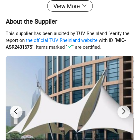
2. 0.13 mm brown or black grill;
View More
3. 0.08 mm, advanced black-grey grill;
4. 0.13 mm, advanced black-grey grill;
About the Supplier
5. mesh grill, such as 1*1 mm mesh size, 2*2 mm, 4*4 mm, 10*10,
This supplier has been audited by TÜV Rheinland. Verify the
etc.
report on
the official TÜV Rheinland website
with ID "
MIC-
ASR2431675
". Items marked "
" are certified.