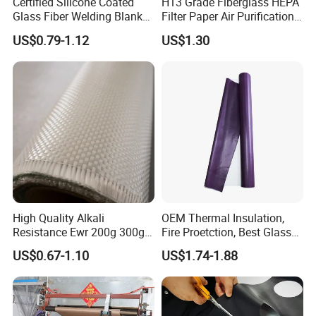
Certified Silicone Coated
H13 Grade Fiberglass HEPA
Glass Fiber Welding Blanket
Filter Paper Air Purification
with Eyelet for Flame
Media
US$0.79-1.12
US$1.30
Resistance
High Quality Alkali
OEM Thermal Insulation,
Resistance Ewr 200g 300g
Fire Proetction, Best Glass
400g 600g Fiberglass Cloth
Fiber Cloth with Silicone
US$0.67-1.10
US$1.74-1.88
China Factory Fiberglass
Fabric High Strength
Fiberglass Woven Roving