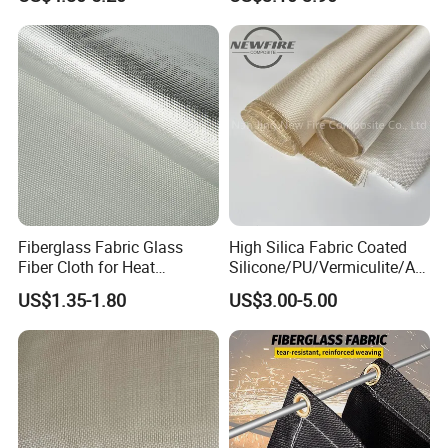
Fiberglass Fabric Glass
High Silica Fabric Coated
Fiber Cloth for Heat
Silicone/PU/Vermiculite/Acr
Insulation
ylic/, Temperature
US$1.35-1.80
US$3.00-5.00
Resistance 1000° C