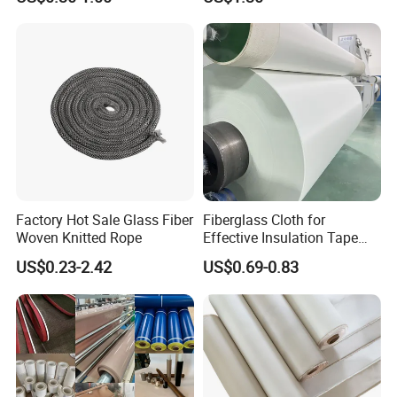
Composites
Factory Hot Sale Glass Fiber
Fiberglass Cloth for
Woven Knitted Rope
Effective Insulation Tape
Usage
US$0.23-2.42
US$0.69-0.83