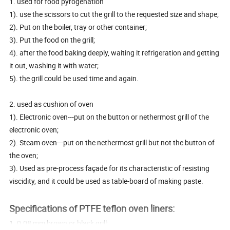
1. used for food pyrogenation
1). use the scissors to cut the grill to the requested size and shape;
2). Put on the boiler, tray or other container;
3). Put the food on the grill;
4). after the food baking deeply, waiting it refrigeration and getting
it out, washing it with water;
5). the grill could be used time and again.
2. used as cushion of oven
1). Electronic oven---put on the button or nethermost grill of the
electronic oven;
2). Steam oven---put on the nethermost grill but not the button of
the oven;
3). Used as pre-process façade for its characteristic of resisting
viscidity, and it could be used as table-board of making paste.
Specifications of PTFE teflon oven liners:
1. 0.08 mm brown or black grill;