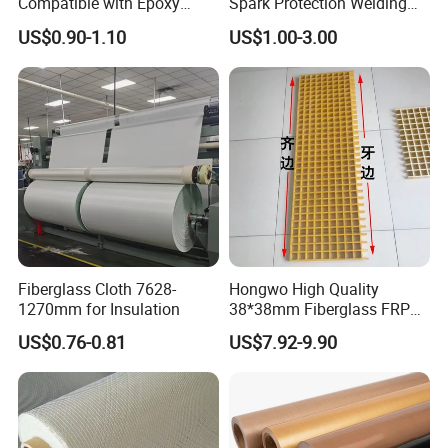
Compatible with Epoxy
Spark Protection Welding
Resin for Sports Equipment
Blanket High Temperture
US$0.90-1.10
US$1.00-3.00
Resistant
Fiberglass Cloth 7628-
Hongwo High Quality
1270mm for Insulation
38*38mm Fiberglass FRP
Fiberglass Molded Grating
US$0.76-0.81
US$7.92-9.90