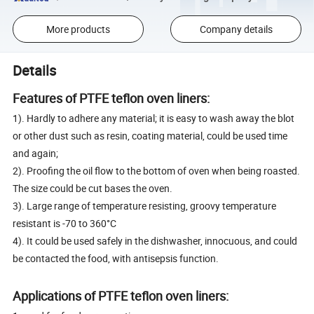
More products
Company details
Details
Features of PTFE teflon oven liners:
1). Hardly to adhere any material; it is easy to wash away the blot
or other dust such as resin, coating material, could be used time
and again;
2). Proofing the oil flow to the bottom of oven when being roasted.
The size could be cut bases the oven.
3). Large range of temperature resisting, groovy temperature
resistant is -70 to 360°C
4). It could be used safely in the dishwasher, innocuous, and could
be contacted the food, with antisepsis function.
Applications of PTFE teflon oven liners: