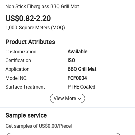
Non-Stick Fiberglass BBQ Grill Mat
US$0.82-2.20
1,000
Square Meters
(MOQ)
Product Attributes
Customization
Available
Certification
ISO
Application
BBQ Grill Mat
Model NO.
FCF0004
Surface Treatment
PTFE Coated
View More
Sample service
Get samples of
US$0.00
/
Piece
!