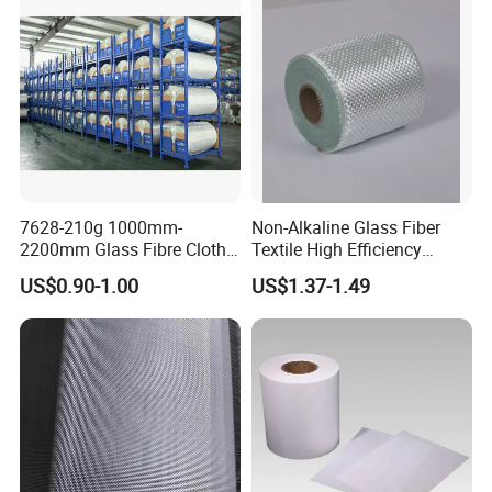
7628-210g 1000mm-
Non-Alkaline Glass Fiber
2200mm Glass Fibre Cloth
Textile High Efficiency
Insulation Material for
Reinforcement Cloth
US$0.90-1.00
US$1.37-1.49
Coating
Fiberglass Mesh 200g
Fiberglass Woven Roving
for FRP Products Building
Material