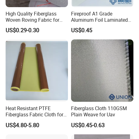
High Quality Fiberglass
Fireproof A1 Grade
Woven Roving Fabric for
Aluminum Foil Laminated
Automotive Parts and
Fiberglass Cloth Fabric
US$0.29-0.30
US$0.45
Marine Applications
Heat Resistant PTFE
Fiberglass Cloth 110GSM
Fiberglass Fabric Cloth for
Plain Weave for Uav
Adhesive Sealing Tape
US$4.80-5.80
US$0.45-0.63